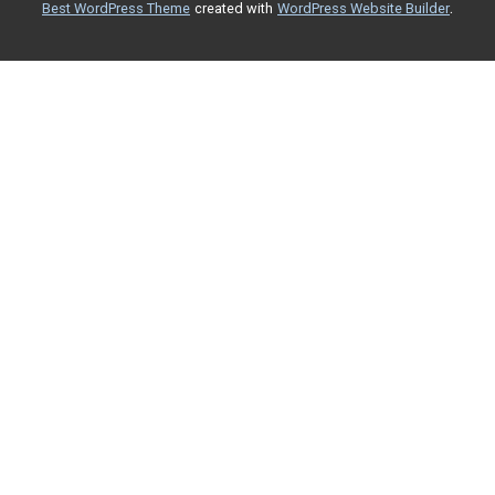
.
Best WordPress Theme
created with
WordPress Website Builder