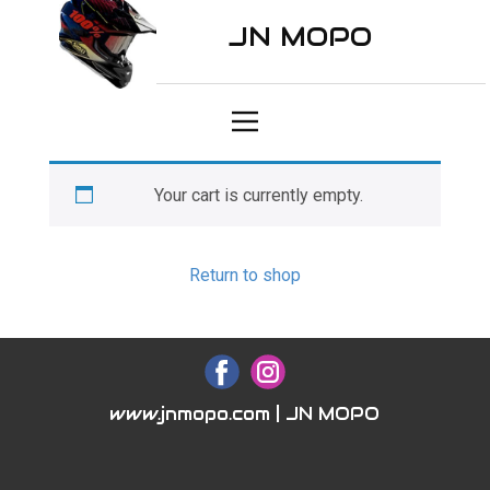
JN MOPO
Your cart is currently empty.
Return to shop
www.jnmopo.com | JN MOPO